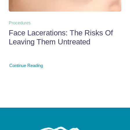
Procedures
Face Lacerations: The Risks Of
Leaving Them Untreated
Continue Reading