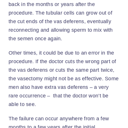
back in the months or years after the
procedure. The tubular cells can grow out of
the cut ends of the vas deferens, eventually
reconnecting and allowing sperm to mix with
the semen once again.
Other times, it could be due to an error in the
procedure. If the doctor cuts the wrong part of
the vas deferens or cuts the same part twice,
the vasectomy might not be as effective. Some
men also have
extra vas deferens
– a very
rare occurrence – that the doctor won’t be
able to see.
The failure can occur anywhere from a few
months to a few years after the initial