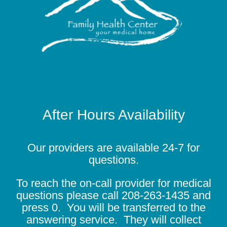
After Hours Availability
Our providers are available 24-7 for
questions.
To reach the on-call provider for medical
questions please call
208-263-1435
and
press 0. You will be transferred to the
answering service. They will collect