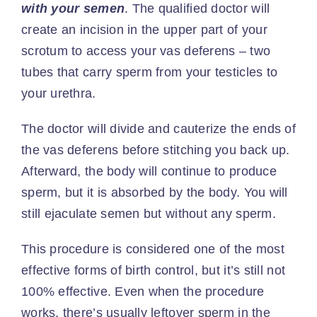
with your semen
. The
qualified doctor
will
create an incision in the upper part of your
scrotum to access your vas deferens – two
tubes that carry sperm from your testicles to
your urethra.
The doctor will divide and cauterize the ends of
the vas deferens before stitching you back up.
Afterward, the body will continue to produce
sperm, but it is absorbed by the body. You will
still ejaculate semen but without any sperm.
This procedure is considered one of the most
effective forms of birth control
, but it’s still not
100% effective. Even when the procedure
works, there’s usually leftover sperm in the