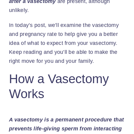
after a vasectomy
are present, although
unlikely.
In today’s post, we’ll examine the vasectomy
and pregnancy rate to help give you a better
idea of what to expect from your vasectomy.
Keep reading and you’ll be able to make the
right move for you and your family.
How a Vasectomy
Works
A vasectomy is a permanent procedure that
prevents life-giving sperm from interacting