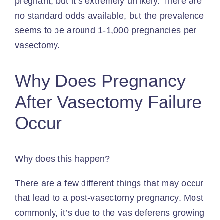
pregnant, but it’s extremely unlikely. There are
no standard odds available, but the prevalence
seems to be around 1-1,000 pregnancies per
vasectomy.
Why Does Pregnancy
After Vasectomy Failure
Occur
Why does this happen?
There are a few different things that may occur
that lead to a post-vasectomy pregnancy. Most
commonly, it’s due to the vas deferens growing