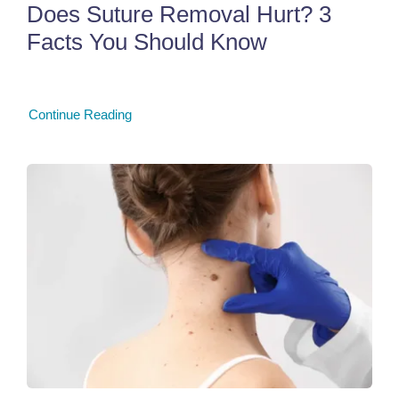
Does Suture Removal Hurt? 3
Facts You Should Know
Continue Reading