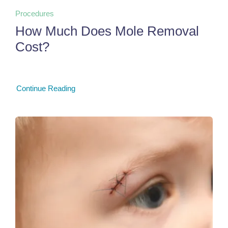
Procedures
How Much Does Mole Removal
Cost?
Continue Reading