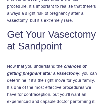
procedure. It’s important to realize that there’s
always a slight risk of pregnancy after a
vasectomy, but it’s extremely rare.
Get Your Vasectomy
at Sandpoint
Now that you understand the
chances of
getting pregnant after a vasectomy
, you can
determine if it’s the right move for your family.
It’s one of the most effective procedures we
have for contraception, but you’ll want an
experienced and capable doctor performing it.