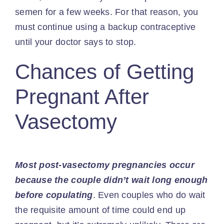
semen for a few weeks. For that reason, you
must continue using a backup contraceptive
until your doctor says to stop.
Chances of Getting
Pregnant After
Vasectomy
Most post-vasectomy pregnancies occur
because the couple didn’t wait long enough
before copulating
. Even couples who do wait
the requisite amount of time could end up