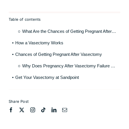
Table of contents
What Are the Chances of Getting Pregnant After Vasectomy?
How a Vasectomy Works
Chances of Getting Pregnant After Vasectomy
Why Does Pregnancy After Vasectomy Failure Occur
Get Your Vasectomy at Sandpoint
Share Post