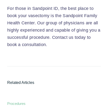
For those in Sandpoint ID, the best place to
book your vasectomy is the Sandpoint Family
Health Center. Our group of physicians are all
highly experienced and capable of giving you a
successful procedure.
Contact us today
to
book a consultation.
Related Articles
Procedures