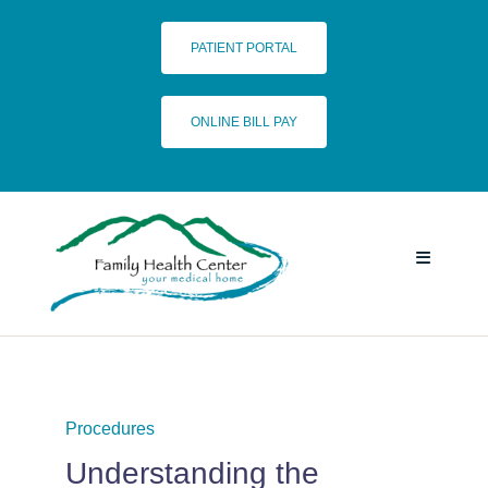
Skip
to
PATIENT PORTAL
content
ONLINE BILL PAY
Toggle
Navigatio
HOME
SERVICES
Procedures
Understanding the