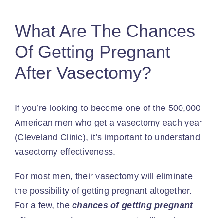
What Are The Chances
Of Getting Pregnant
After Vasectomy?
If you’re looking to become one of the
500,000
American men
who get a vasectomy each year
(Cleveland Clinic), it’s important to understand
vasectomy effectiveness.
For most men, their vasectomy will eliminate
the possibility of getting pregnant altogether.
For a few, the
chances of getting pregnant