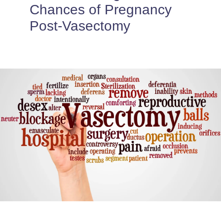
PROVIDERS
Chances of Pregnancy
Post-Vasectomy
PATIENT FORMS
ABOUT
CONTACT US
MORE