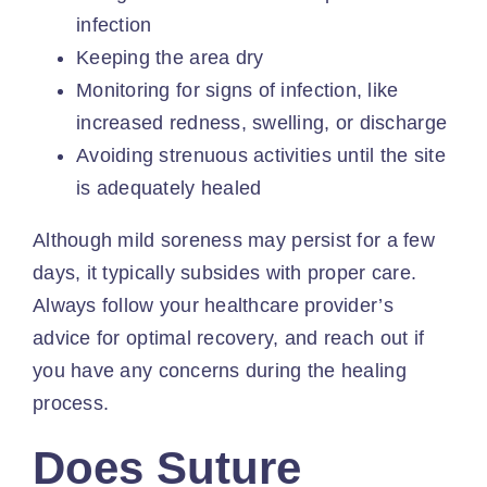
infection
Keeping the area dry
Monitoring for
signs of infection
, like
increased redness, swelling, or discharge
Avoiding strenuous activities until the site
is adequately healed
Although mild soreness may persist for a few
days, it typically subsides with proper care.
Always follow your healthcare provider’s
advice for optimal recovery, and
reach out
if
you have any concerns during the healing
process.
Does Suture