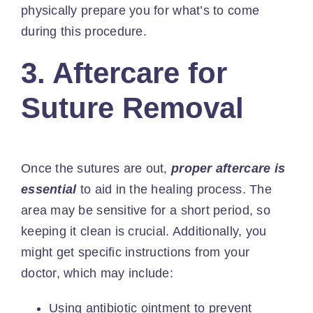
physically prepare you for what’s to come
during this procedure.
3. Aftercare for
Suture Removal
Once the sutures are out,
proper aftercare
is
essential
to aid in the healing process. The
area may be sensitive for a short period, so
keeping it clean is crucial. Additionally, you
might get specific instructions from your
doctor, which may include:
Using antibiotic ointment to prevent