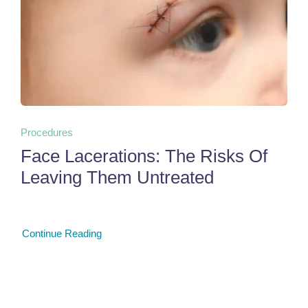
Procedures
Face Lacerations: The Risks Of
Leaving Them Untreated
Continue Reading