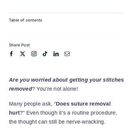
Table of contents
Share Post
Are you worried about getting your stitches
removed
? You’re not alone!
Many people ask, “
Does suture removal
hurt
?” Even though it’s a routine procedure,
the thought can still be nerve-wracking.