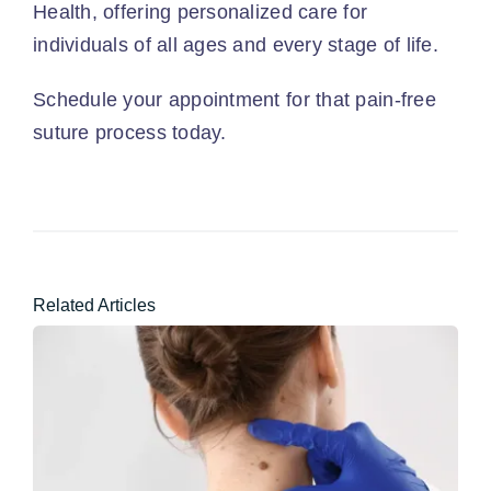
Health, offering personalized care for
individuals of all ages and every stage of life.
Schedule your appointment
for that pain-free
suture process today.
Related Articles