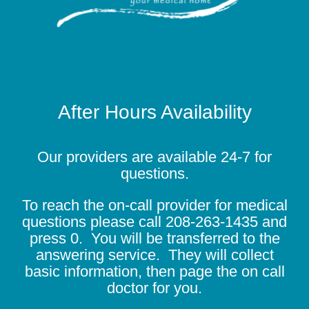
After Hours Availability
Our providers are available 24-7 for
questions.
To reach the on-call provider for medical
questions please call
208-263-1435
and
press 0. You will be transferred to the
answering service. They will collect
basic information, then page the on call
doctor for you.