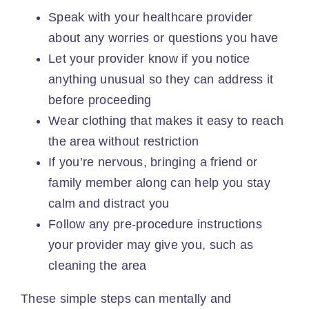
Speak with your
healthcare provider
about any worries or questions you have
Let your provider know if you notice
anything unusual so they can address it
before proceeding
Wear clothing that makes it easy to reach
the area without restriction
If you’re nervous, bringing a friend or
family member along can help you
stay
calm
and distract you
Follow any pre-procedure instructions
your provider may give you, such as
cleaning the area
These simple steps can mentally and