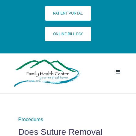
Skip
to
PATIENT PORTAL
content
ONLINE BILL PAY
Toggle
Navigatio
HOME
SERVICES
Procedures
Does Suture Removal