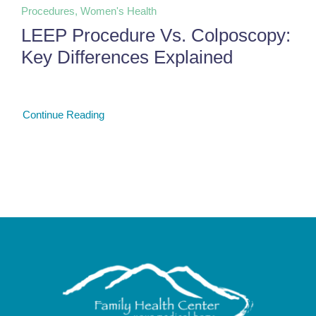
Procedures, Women's Health
LEEP Procedure Vs. Colposcopy:
Key Differences Explained
Continue Reading