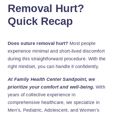
Removal Hurt?
Quick Recap
Does suture removal hurt?
Most people
experience minimal and short-lived discomfort
during this straightforward procedure. With the
right mindset, you can handle it confidently.
At Family Health Center Sandpoint, we
prioritize your comfort and well-being.
With
years of collective experience in
comprehensive healthcare, we specialize in
Men’s, Pediatric, Adolescent, and Women’s