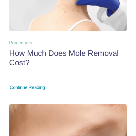
Procedures
How Much Does Mole Removal
Cost?
Continue Reading