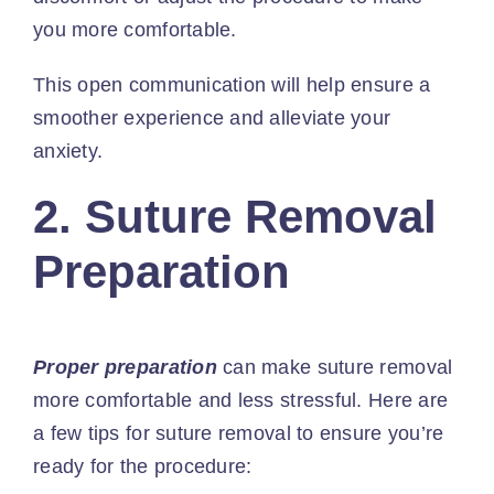
you more comfortable.
This open communication will help ensure a
smoother experience and alleviate your
anxiety.
2. Suture Removal
Preparation
Proper preparation
can make suture removal
more comfortable and less stressful. Here are
a few tips for suture removal to ensure you’re
ready for the procedure: