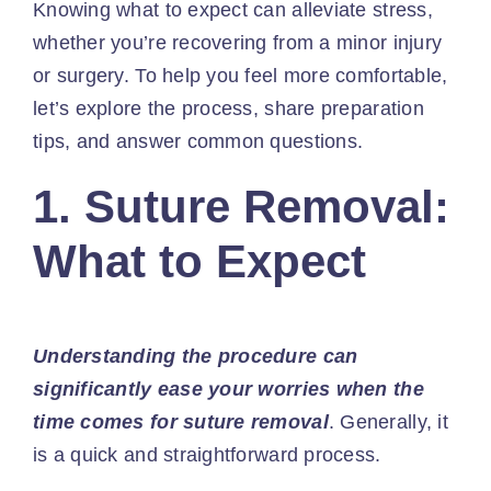
Knowing what to expect can alleviate stress,
whether you’re recovering from a minor injury
or surgery. To help you feel more comfortable,
let’s explore the process, share preparation
tips, and answer common questions.
1. Suture Removal:
What to Expect
Understanding the procedure can
significantly ease your worries when the
time comes for suture removal
. Generally, it
is a quick and straightforward process.