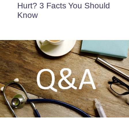
PROVIDERS
Hurt? 3 Facts You Should
Know
PATIENT FORMS
ABOUT
CONTACT US
MORE