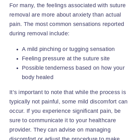
For many, the feelings associated with suture
removal are more about anxiety than actual
pain. The most common sensations reported
during removal include:
A mild pinching or tugging sensation
Feeling pressure at the suture site
Possible tenderness based on how your
body healed
It’s important to note that while the process is
typically not painful, some mild discomfort can
occur. If you experience significant pain, be
sure to communicate it to your
healthcare
provider
. They can advise on managing
discomfort or adjust the procedure to make