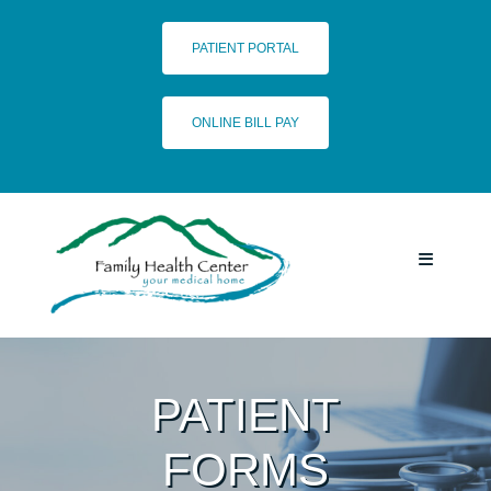
Skip
to
PATIENT PORTAL
content
ONLINE BILL PAY
Toggle
Navigatio
HOME
PATIENT
SERVICES
FORMS