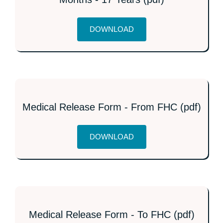
DOWNLOAD
Medical Release Form - From FHC (pdf)
DOWNLOAD
Medical Release Form - To FHC (pdf)