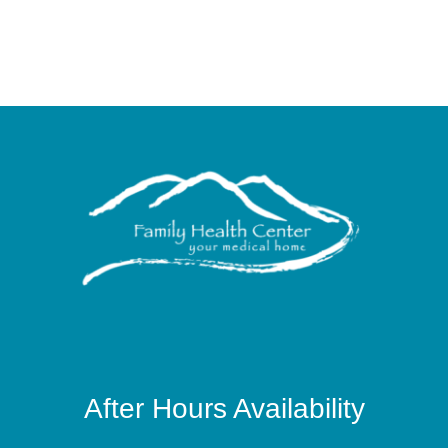
After Hours Availability