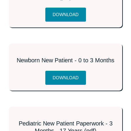
DOWNLOAD
Newborn New Patient - 0 to 3 Months
DOWNLOAD
Pediatric New Patient Paperwork - 3
Months - 17 Years (pdf)