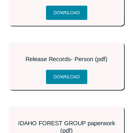
DOWNLOAD
Release Records- Person (pdf)
DOWNLOAD
IDAHO FOREST GROUP paperwork
(pdf)