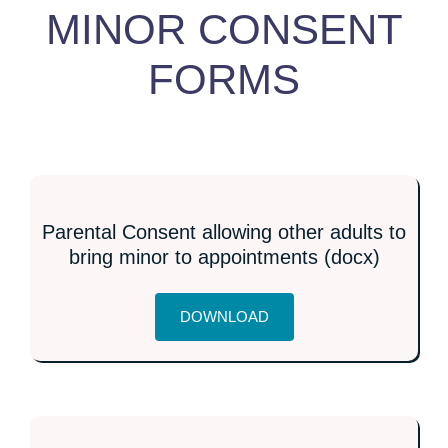
MINOR CONSENT
FORMS
Parental Consent allowing other adults to
bring minor to appointments (docx)
DOWNLOAD