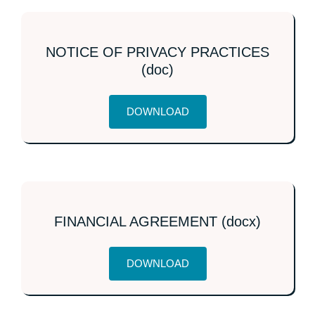
NOTICE OF PRIVACY PRACTICES
(doc)
DOWNLOAD
FINANCIAL AGREEMENT (docx)
DOWNLOAD