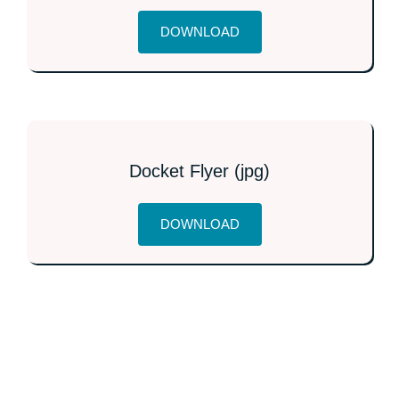
DOWNLOAD
Docket Flyer (jpg)
DOWNLOAD