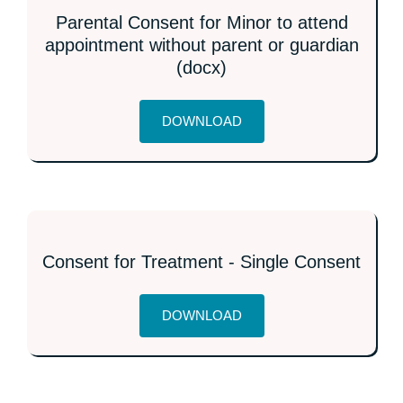
Parental Consent for Minor to attend
appointment without parent or guardian
(docx)
DOWNLOAD
Consent for Treatment - Single Consent
DOWNLOAD