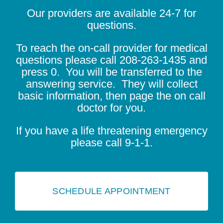
Our providers are available 24-7 for
questions.
To reach the on-call provider for medical
questions please call
208-263-1435
and
press 0. You will be transferred to the
answering service. They will collect
basic information, then page the on call
doctor for you.
If you have a life threatening emergency
please call 9-1-1.
SCHEDULE APPOINTMENT