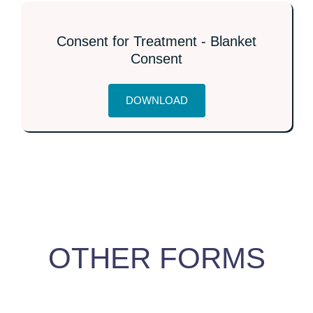
Consent for Treatment - Blanket
Consent
DOWNLOAD
OTHER FORMS