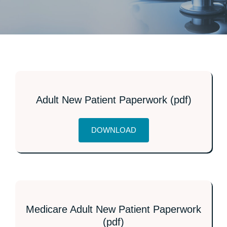
PROVIDERS
PATIENT FORMS
ABOUT
Adult New Patient Paperwork (pdf)
CONTACT US
DOWNLOAD
MORE
Medicare Adult New Patient Paperwork
(pdf)