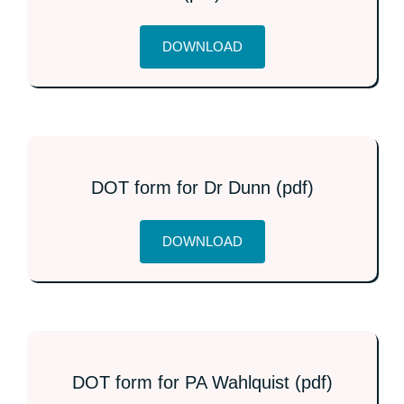
DOWNLOAD
DOT form for Dr Dunn (pdf)
DOWNLOAD
DOT form for PA Wahlquist (pdf)