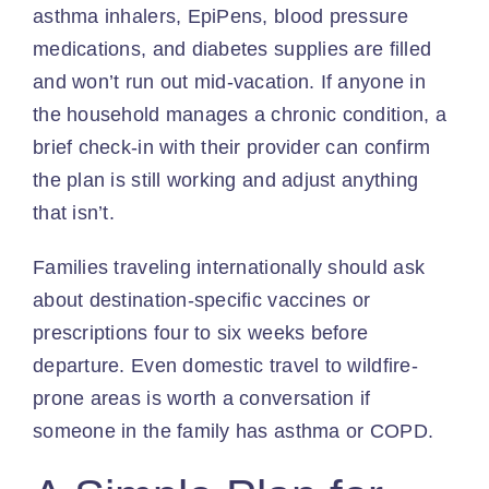
asthma inhalers, EpiPens, blood pressure
medications, and diabetes supplies are filled
and won’t run out mid-vacation. If anyone in
the household manages a chronic condition, a
brief check-in with their provider can confirm
the plan is still working and adjust anything
that isn’t.
Families traveling internationally should ask
about destination-specific vaccines or
prescriptions four to six weeks before
departure. Even domestic travel to wildfire-
prone areas is worth a conversation if
someone in the family has asthma or COPD.