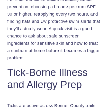
prevention: choosing a broad-spectrum SPF
30 or higher, reapplying every two hours, and
finding hats and UV-protective swim shirts that
they’ll actually wear. A quick visit is a good
chance to ask about safe sunscreen
ingredients for sensitive skin and how to treat
a sunburn at home before it becomes a bigger
problem.
Tick-Borne Illness
and Allergy Prep
Ticks are active across Bonner County trails