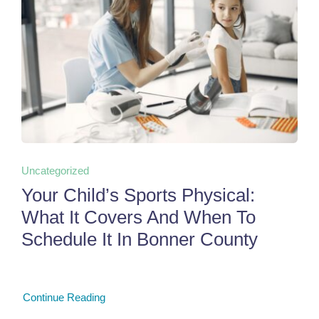
Uncategorized
Your Child’s Sports Physical:
What It Covers And When To
Schedule It In Bonner County
Continue Reading