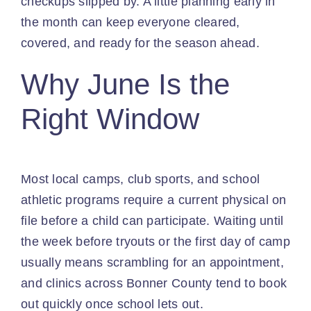
checkups slipped by. A little planning early in
the month can keep everyone cleared,
covered, and ready for the season ahead.
Why June Is the
Right Window
Most local camps, club sports, and school
athletic programs require a current physical on
file before a child can participate. Waiting until
the week before tryouts or the first day of camp
usually means scrambling for an appointment,
and clinics across Bonner County tend to book
out quickly once school lets out.