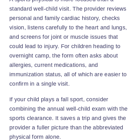
standard well-child visit. The provider reviews
personal and family cardiac history, checks
vision, listens carefully to the heart and lungs,
and screens for joint or muscle issues that
could lead to injury. For children heading to
overnight camp, the form often asks about
allergies, current medications, and
immunization status, all of which are easier to
confirm in a single visit.
If your child plays a fall sport, consider
combining the annual well-child exam with the
sports clearance. It saves a trip and gives the
provider a fuller picture than the abbreviated
physical form alone.