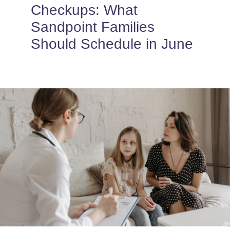
PROVIDERS
Checkups: What
Sandpoint Families
PATIENT FORMS
Should Schedule in June
ABOUT
CONTACT US
MORE