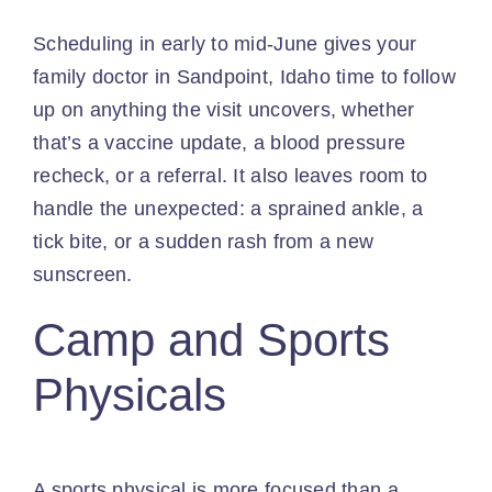
Scheduling in early to mid-June gives your
family doctor in Sandpoint, Idaho time to follow
up on anything the visit uncovers, whether
that’s a vaccine update, a blood pressure
recheck, or a referral. It also leaves room to
handle the unexpected: a sprained ankle, a
tick bite, or a sudden rash from a new
sunscreen.
Camp and Sports
Physicals
A sports physical is more focused than a