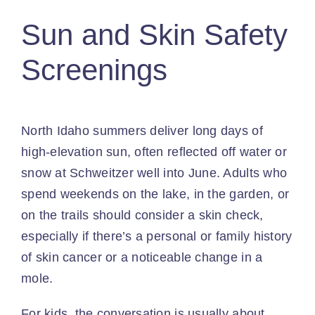
Sun and Skin Safety
Screenings
North Idaho summers deliver long days of
high-elevation sun, often reflected off water or
snow at Schweitzer well into June. Adults who
spend weekends on the lake, in the garden, or
on the trails should consider a skin check,
especially if there’s a personal or family history
of skin cancer or a noticeable change in a
mole.
For kids, the conversation is usually about