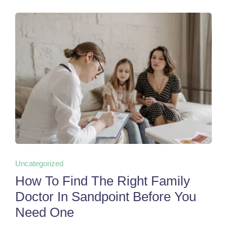
Uncategorized
How To Find The Right Family
Doctor In Sandpoint Before You
Need One