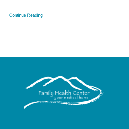
Continue Reading