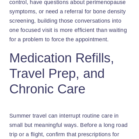
control, have questions about perimenopause
symptoms, or need a referral for bone density
screening, building those conversations into
one focused visit is more efficient than waiting
for a problem to force the appointment.
Medication Refills,
Travel Prep, and
Chronic Care
Summer travel can interrupt routine care in
small but meaningful ways. Before a long road
trip or a flight, confirm that prescriptions for