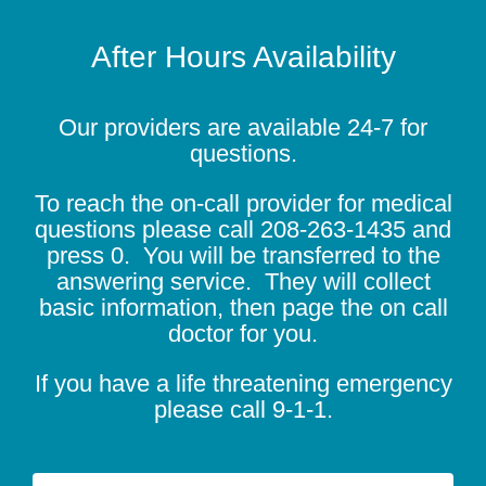
After Hours Availability
Our providers are available 24-7 for
questions.
To reach the on-call provider for medical
questions please call
208-263-1435
and
press 0. You will be transferred to the
answering service. They will collect
basic information, then page the on call
doctor for you.
If you have a life threatening emergency
please call 9-1-1.