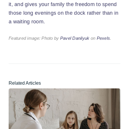
it, and gives your family the freedom to spend
those long evenings on the dock rather than in
a waiting room.
Featured image: Photo by
Pavel Danilyuk
on
Pexels
.
Related Articles