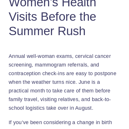
Women’s Health
Visits Before the
Summer Rush
Annual well-woman exams, cervical cancer
screening, mammogram referrals, and
contraception check-ins are easy to postpone
when the weather turns nice. June is a
practical month to take care of them before
family travel, visiting relatives, and back-to-
school logistics take over in August.
If you’ve been considering a change in birth