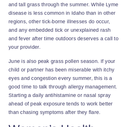
and tall grass through the summer. While Lyme
disease is less common in Idaho than in other
regions, other tick-borne illnesses do occur,
and any embedded tick or unexplained rash
and fever after time outdoors deserves a call to
your provider.
June is also peak grass pollen season. If your
child or partner has been miserable with itchy
eyes and congestion every summer, this is a
good time to talk through allergy management.
Starting a daily antihistamine or nasal spray
ahead of peak exposure tends to work better
than chasing symptoms after they flare.