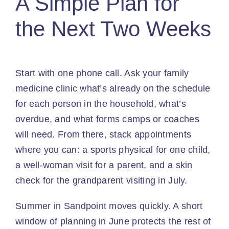
A Simple Plan for
the Next Two Weeks
Start with one phone call. Ask your family
medicine clinic what’s already on the schedule
for each person in the household, what’s
overdue, and what forms camps or coaches
will need. From there, stack appointments
where you can: a sports physical for one child,
a well-woman visit for a parent, and a skin
check for the grandparent visiting in July.
Summer in Sandpoint moves quickly. A short
window of planning in June protects the rest of