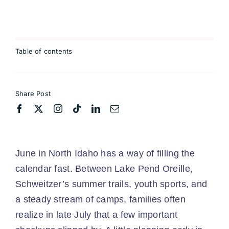
Table of contents
Share Post
June in North Idaho has a way of filling the
calendar fast. Between Lake Pend Oreille,
Schweitzer’s summer trails, youth sports, and
a steady stream of camps, families often
realize in late July that a few important