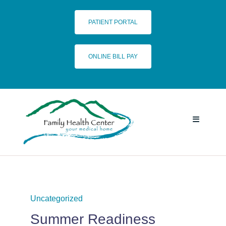
Skip
to
PATIENT PORTAL
content
ONLINE BILL PAY
Toggle
Navigatio
HOME
SERVICES
Uncategorized
Summer Readiness