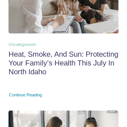
Uncategorized
Heat, Smoke, And Sun: Protecting
Your Family’s Health This July In
North Idaho
Continue Reading