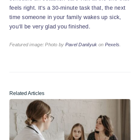
feels right. It’s a 30-minute task that, the next
time someone in your family wakes up sick,
you’ll be very glad you finished.
Featured image: Photo by
Pavel Danilyuk
on
Pexels
.
Related Articles