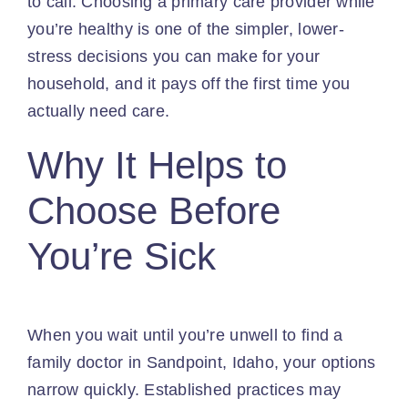
to call. Choosing a primary care provider while
you’re healthy is one of the simpler, lower-
stress decisions you can make for your
household, and it pays off the first time you
actually need care.
Why It Helps to
Choose Before
You’re Sick
When you wait until you’re unwell to find a
family doctor in Sandpoint, Idaho, your options
narrow quickly. Established practices may