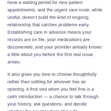
have a waiting period for new patient
appointments, and the urgent care route, while
useful, doesn’t build the kind of ongoing
relationship that catches problems early.
Establishing care in advance means your
records are on file, your medications are
documented, and your provider already knows
a little about you before the first real issue
arises.
It also gives you time to choose thoughtfully
rather than settling for whoever has an
opening. A first visit when you feel fine is a
calm introduction — a chance to talk through
your history, ask questions, and decide