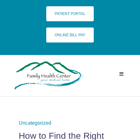
Skip
to
PATIENT PORTAL
content
ONLINE BILL PAY
Toggle
Navigatio
HOME
SERVICES
Uncategorized
How to Find the Right