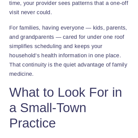
time, your provider sees patterns that a one-off
visit never could.
For families, having everyone — kids, parents,
and grandparents — cared for under one roof
simplifies scheduling and keeps your
household’s health information in one place.
That continuity is the quiet advantage of family
medicine.
What to Look For in
a Small-Town
Practice