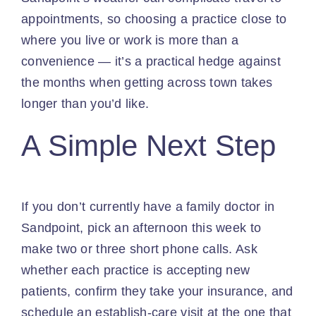
appointments, so choosing a practice close to
where you live or work is more than a
convenience — it’s a practical hedge against
the months when getting across town takes
longer than you’d like.
A Simple Next Step
If you don’t currently have a family doctor in
Sandpoint, pick an afternoon this week to
make two or three short phone calls. Ask
whether each practice is accepting new
patients, confirm they take your insurance, and
schedule an establish-care visit at the one that