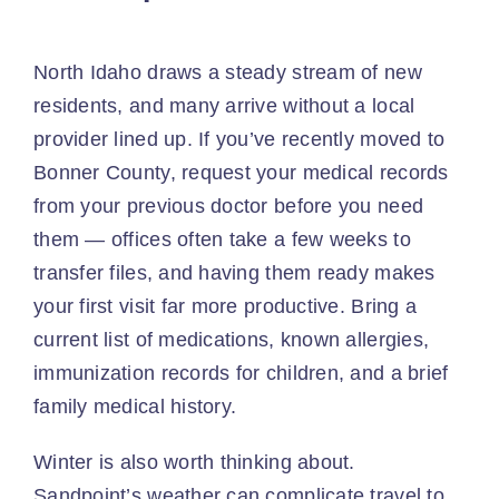
North Idaho draws a steady stream of new
residents, and many arrive without a local
provider lined up. If you’ve recently moved to
Bonner County, request your medical records
from your previous doctor before you need
them — offices often take a few weeks to
transfer files, and having them ready makes
your first visit far more productive. Bring a
current list of medications, known allergies,
immunization records for children, and a brief
family medical history.
Winter is also worth thinking about.
Sandpoint’s weather can complicate travel to