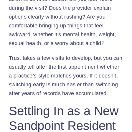
during the visit? Does the provider explain
options clearly without rushing? Are you
comfortable bringing up things that feel
awkward, whether it’s mental health, weight,
sexual health, or a worry about a child?
Trust takes a few visits to develop, but you can
usually tell after the first appointment whether
a practice’s style matches yours. If it doesn’t,
switching early is much easier than switching
after years of records have accumulated.
Settling In as a New
Sandpoint Resident