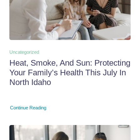
Uncategorized
Heat, Smoke, And Sun: Protecting
Your Family’s Health This July In
North Idaho
Continue Reading