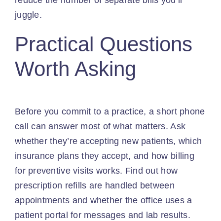
reduce the number of separate bills you’ll
juggle.
Practical Questions
Worth Asking
Before you commit to a practice, a short phone
call can answer most of what matters. Ask
whether they’re accepting new patients, which
insurance plans they accept, and how billing
for preventive visits works. Find out how
prescription refills are handled between
appointments and whether the office uses a
patient portal for messages and lab results.