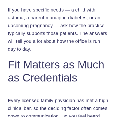
If you have specific needs — a child with
asthma, a parent managing diabetes, or an
upcoming pregnancy — ask how the practice
typically supports those patients. The answers
will tell you a lot about how the office is run
day to day.
Fit Matters as Much
as Credentials
Every licensed family physician has met a high
clinical bar, so the deciding factor often comes
down to communication. Do you feel heard