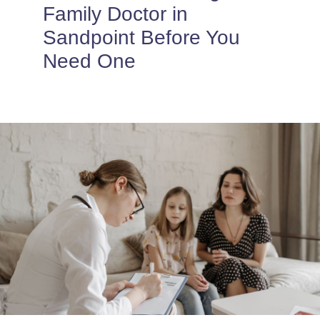
PROVIDERS
Family Doctor in
Sandpoint Before You
PATIENT FORMS
Need One
ABOUT
CONTACT US
MORE