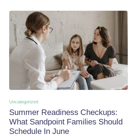
Uncategorized
Summer Readiness Checkups:
What Sandpoint Families Should
Schedule In June