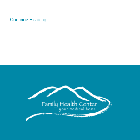
Continue Reading