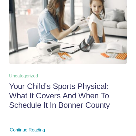
Uncategorized
Your Child’s Sports Physical:
What It Covers And When To
Schedule It In Bonner County
Continue Reading