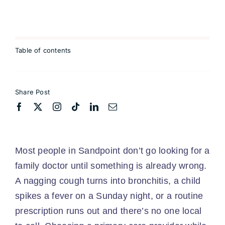
Table of contents
Share Post
Most people in Sandpoint don’t go looking for a
family doctor until something is already wrong.
A nagging cough turns into bronchitis, a child
spikes a fever on a Sunday night, or a routine
prescription runs out and there’s no one local