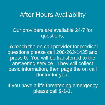
After Hours Availability
Our providers are available 24-7 for
questions.
To reach the on-call provider for medical
questions please call
208-263-1435
and
press 0. You will be transferred to the
answering service. They will collect
basic information, then page the on call
doctor for you.
If you have a life threatening emergency
please call 9-1-1.