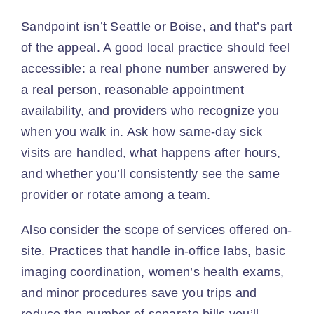
Sandpoint isn’t Seattle or Boise, and that’s part
of the appeal. A good local practice should feel
accessible: a real phone number answered by
a real person, reasonable appointment
availability, and providers who recognize you
when you walk in. Ask how same-day sick
visits are handled, what happens after hours,
and whether you’ll consistently see the same
provider or rotate among a team.
Also consider the scope of services offered on-
site. Practices that handle in-office labs, basic
imaging coordination, women’s health exams,
and minor procedures save you trips and