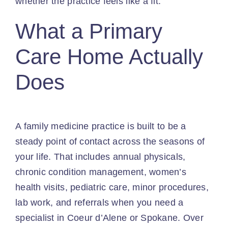
whether the practice feels like a fit.
What a Primary
Care Home Actually
Does
A family medicine practice is built to be a
steady point of contact across the seasons of
your life. That includes annual physicals,
chronic condition management, women’s
health visits, pediatric care, minor procedures,
lab work, and referrals when you need a
specialist in Coeur d’Alene or Spokane. Over