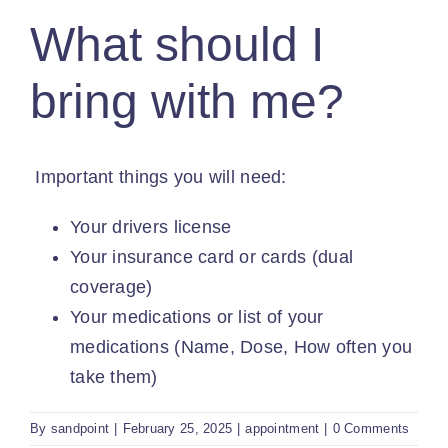
PROVIDERS
What should I
PATIENT FORMS
bring with me?
ABOUT
Important things you will need:
CONTACT US
Your drivers license
Your insurance card or cards (dual
MORE
coverage)
Your medications or list of your
medications (Name, Dose, How often you
take them)
By
sandpoint
|
February 25, 2025
|
appointment
|
0 Comments