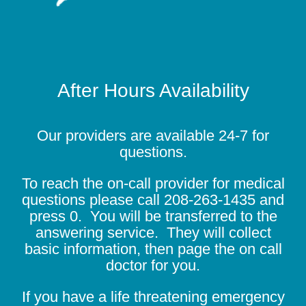
After Hours Availability
Our providers are available 24-7 for
questions.
To reach the on-call provider for medical
questions please call
208-263-1435
and
press 0. You will be transferred to the
answering service. They will collect
basic information, then page the on call
doctor for you.
If you have a life threatening emergency