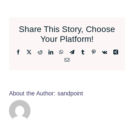
Share This Story, Choose
Your Platform!
Facebook
X
Reddit
LinkedIn
WhatsApp
Telegram
Tumblr
Pinterest
Vk
Xing
Email
About the Author:
sandpoint