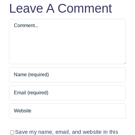
Leave A Comment
Comment
Save my name, email, and website in this