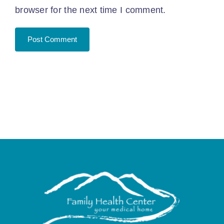
browser for the next time I comment.