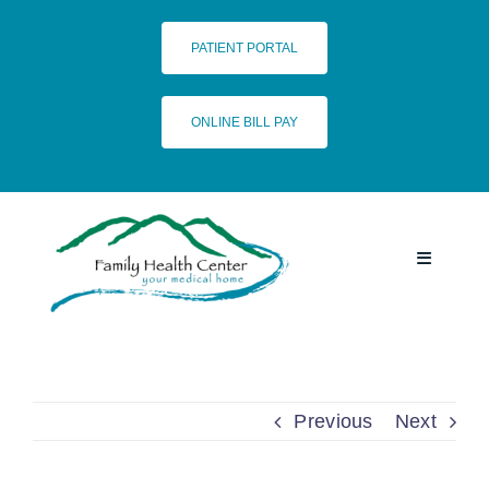
Skip
to
PATIENT PORTAL
content
ONLINE BILL PAY
Toggle
Navigatio
HOME
SERVICES
Previous
Next