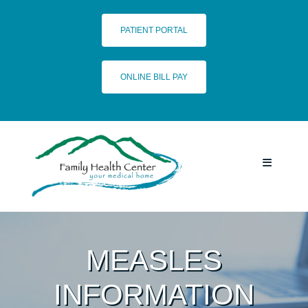
Skip
to
PATIENT PORTAL
content
ONLINE BILL PAY
Toggle
Navigatio
HOME
MEASLES
SERVICES
INFORMATION