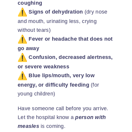
coughing
Signs of dehydration
(dry nose
and mouth, urinating less, crying
without tears)
Fever or headache that does not
go away
Confusion, decreased alertness,
or severe weakness
Blue lips/mouth, very low
energy, or difficulty feeding
(for
young children)
Have someone call before you arrive.
Let the hospital know a
person with
measles
is coming.