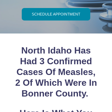
PROVIDERS
SCHEDULE APPOINTMENT
PATIENT FORMS
ABOUT
North Idaho Has
CONTACT US
Had 3 Confirmed
MORE
Cases Of Measles,
2 Of Which Were In
Bonner County.