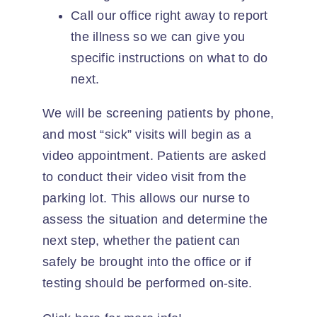
Call our office right away to report
the illness so we can give you
specific instructions on what to do
next.
We will be screening patients by phone,
and most “sick” visits will begin as a
video appointment. Patients are asked
to conduct their video visit from the
parking lot. This allows our nurse to
assess the situation and determine the
next step, whether the patient can
safely be brought into the office or if
testing should be performed on-site.