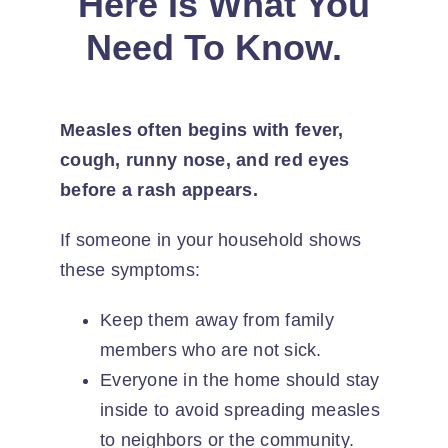
Here Is What You
Need To Know.
Measles often begins with fever,
cough, runny nose, and red eyes
before a rash appears.
If someone in your household shows
these symptoms:
Keep them away from family
members who are not sick.
Everyone in the home should stay
inside to avoid spreading measles
to neighbors or the community.