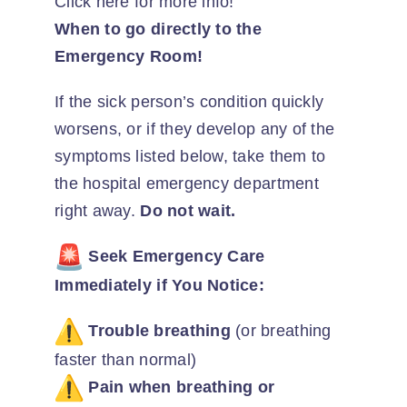
Click here for more info!
When to go directly to the
Emergency Room!
If the sick person’s condition quickly
worsens, or if they develop any of the
symptoms listed below, take them to
the hospital emergency department
right away.
Do not wait.
Seek Emergency Care
Immediately if You Notice:
Trouble breathing
(or breathing
faster than normal)
Pain when breathing or