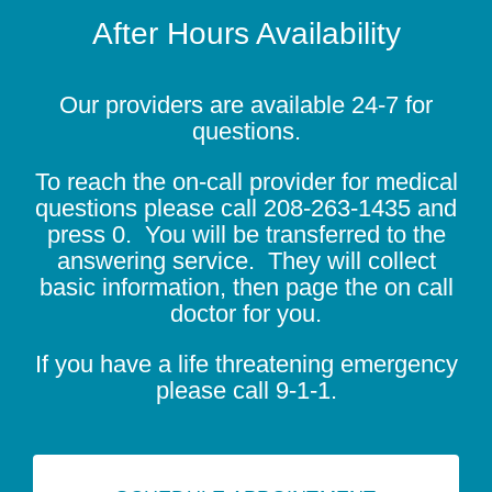
After Hours Availability
Our providers are available 24-7 for
questions.
To reach the on-call provider for medical
questions please call
208-263-1435
and
press 0. You will be transferred to the
answering service. They will collect
basic information, then page the on call
doctor for you.
If you have a life threatening emergency
please call 9-1-1.